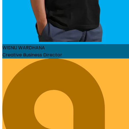
WISNU WARDHANA
Creative Business Director