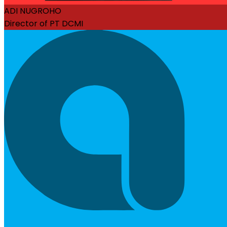
ADI NUGROHO
Director of PT DCMI