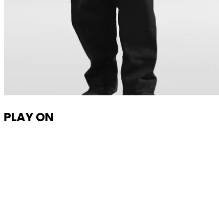
PLAY ON