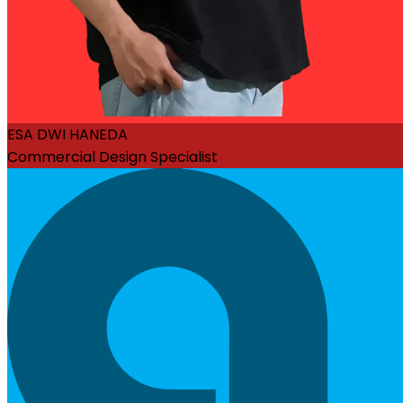
ESA DWI HANEDA
Commercial Design Specialist