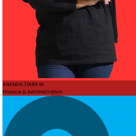
ANANDA TIARA M
Finance & Administration