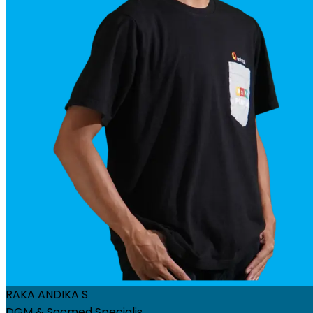
RAKA ANDIKA S
DGM & Socmed Specialis