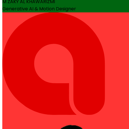
M ZAKY AL KHAWARIZMI
Generative AI & Motion Designer