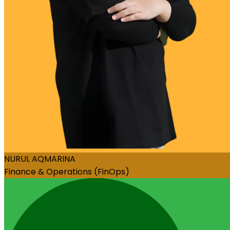
NURUL AQMARINA
Finance & Operations (FinOps)