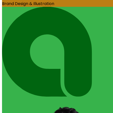
Brand Design & Illustration