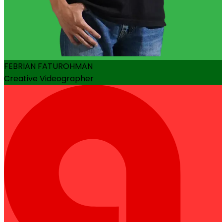
FEBRIAN FATUROHMAN
Creative Videographer