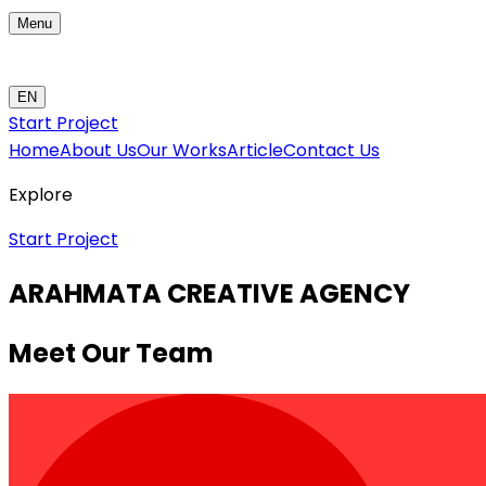
Menu
EN
Start Project
Home
About Us
Our Works
Article
Contact Us
Explore
Start Project
ARAHMATA CREATIVE AGENCY
Meet Our Team