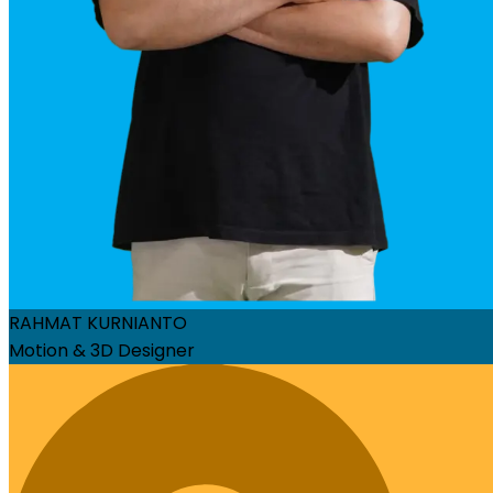
RAHMAT KURNIANTO
Motion & 3D Designer