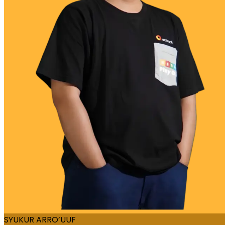
SYUKUR ARRO’UUF